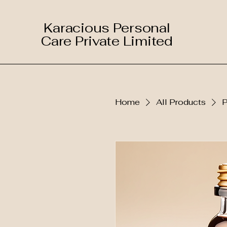
Karacious Personal
Care Private Limited
Home
All Products
P