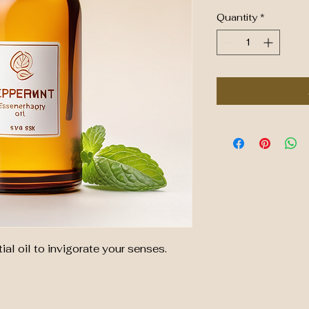
Quantity
*
al oil to invigorate your senses.