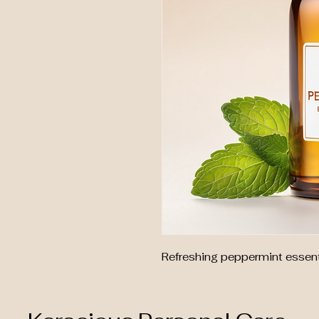
Refreshing peppermint essenti