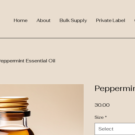
Home
About
Bulk Supply
Private Label
eppermint Essential Oil
Peppermin
Price
₹30.00
Size
*
Select