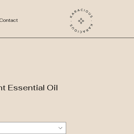
Contact
t Essential Oil