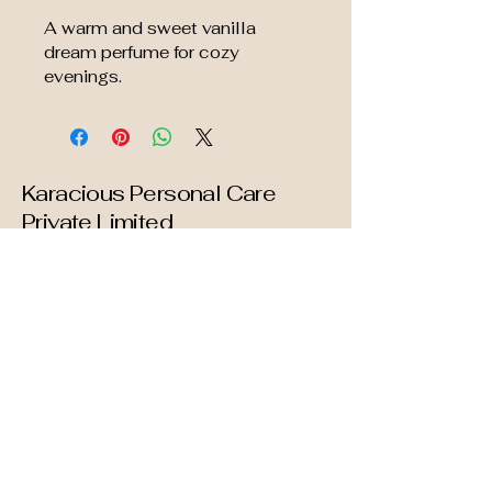
A warm and sweet vanilla 
dream perfume for cozy 
evenings.
Karacious Personal Care
Private Limited
info@karacious.com
Mumbai
Maharashtra. INDIA