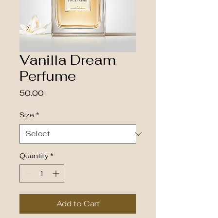
Vanilla Dream
Perfume
Price
₹50.00
Size
*
Quantity
*
Add to Cart