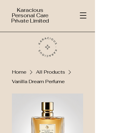
Karacious
Personal Care
Private Limited
Home
All Products
Vanilla Dream Perfume